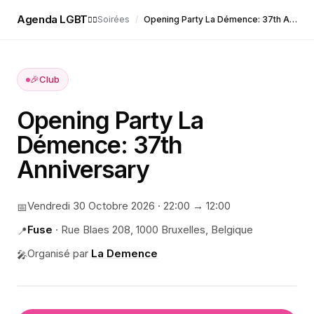
Agenda LGBT
Soirées
/
Opening Party La Démence: 37th Anniversary
🏳️‍🌈
🎉
Club
Opening Party La
Démence: 37th
Anniversary
Vendredi 30 Octobre 2026
·
22:00
→ 12:00
📅
Fuse
·
Rue Blaes 208, 1000 Bruxelles, Belgique
📍
Organisé par
La Demence
🎤