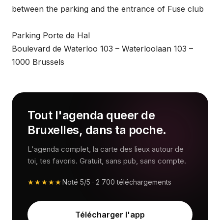
between the parking and the entrance of Fuse club
Parking Porte de Hal
Boulevard de Waterloo 103 – Waterloolaan 103 –
1000 Brussels
Tout l'agenda queer de
Bruxelles, dans ta poche.
L'agenda complet, la carte des lieux autour de
toi, tes favoris. Gratuit, sans pub, sans compte.
★★★★★
Noté
5/5
·
2 700
téléchargements
Télécharger l'app