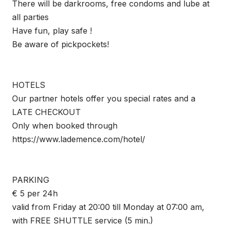
There will be darkrooms, free condoms and lube at
all parties
Have fun, play safe !
Be aware of pickpockets!
HOTELS
Our partner hotels offer you special rates and a
LATE CHECKOUT
Only when booked through
https://www.lademence.com/hotel/
PARKING
€ 5 per 24h
valid from Friday at 20:00 till Monday at 07:00 am,
with FREE SHUTTLE service (5 min.)