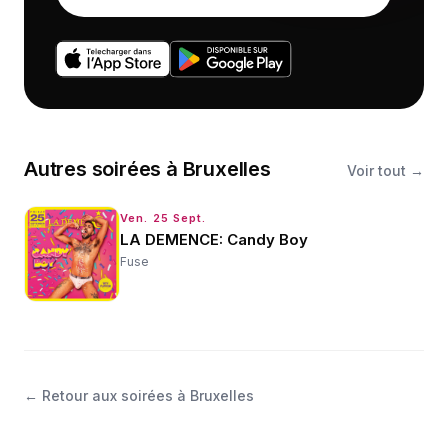
Autres
soirées
à
Bruxelles
Voir tout →
Ven. 25 Sept.
LA DEMENCE: Candy Boy
Fuse
←
Retour aux soirées à Bruxelles