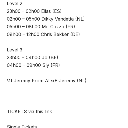
Level 2
23h00 – 02h00 Elias (ES)
02h00 – 05h00 Dikky Vendetta (NL)
05h00 – 08h00 Mr. Cozzo (FR)
08h00 – 12h00 Chris Bekker (DE)
Level 3
23h00 – 04h00 Jo (BE)
04h00 – 09h00 Sly (FR)
VJ Jeremy From AlexEtJeremy (NL)
TICKETS via this link
Single Tickets