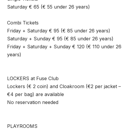
Saturday € 65 (€ 55 under 26 years)
Combi Tickets
Friday + Saturday € 95 (€ 85 under 26 years)
Saturday + Sunday € 95 (€ 85 under 26 years)
Friday + Saturday + Sunday € 120 (€ 110 under 26
years)
LOCKERS at Fuse Club
Lockers (€ 2 coin) and Cloakroom (€2 per jacket –
€4 per bag) are available
No reservation needed
PLAYROOMS