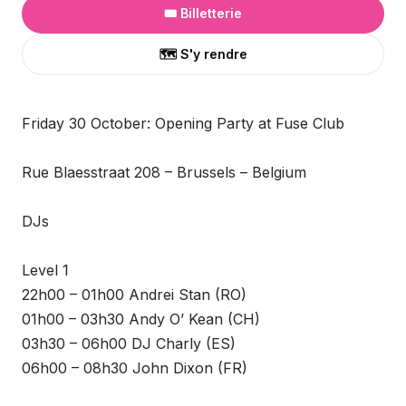
🎟️ Billetterie
🗺️ S'y rendre
Friday 30 October: Opening Party at Fuse Club
Rue Blaesstraat 208 – Brussels – Belgium
DJs
Level 1
22h00 – 01h00 Andrei Stan (RO)
01h00 – 03h30 Andy O’ Kean (CH)
03h30 – 06h00 DJ Charly (ES)
06h00 – 08h30 John Dixon (FR)